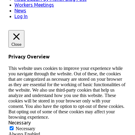
Workers Meetings
News
Log In
Close
Privacy Overview
This website uses cookies to improve your experience while
you navigate through the website. Out of these, the cookies
that are categorized as necessary are stored on your browser
as they are essential for the working of basic functionalities of
the website. We also use third-party cookies that help us
analyze and understand how you use this website. These
cookies will be stored in your browser only with your
consent. You also have the option to opt-out of these cookies.
But opting out of some of these cookies may affect your
browsing experience.
Necessary
Necessary
Always Enabled