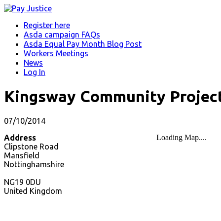
Register here
Asda campaign FAQs
Asda Equal Pay Month Blog Post
Workers Meetings
News
Log In
Kingsway Community Project
07/10/2014
Address
Loading Map....
Clipstone Road
Mansfield
Nottinghamshire
NG19 0DU
United Kingdom