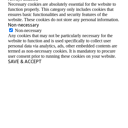
Necessary cookies are absolutely essential for the website to
function properly. This category only includes cookies that
ensures basic functionalities and security features of the
website. These cookies do not store any personal information.
Non-necessary
Non-necessary
Any cookies that may not be particularly necessary for the
website to function and is used specifically to collect user
personal data via analytics, ads, other embedded contents are
termed as non-necessary cookies. It is mandatory to procure
user consent prior to running these cookies on your website.
SAVE & ACCEPT