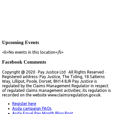
Upcoming Events
<li>No events in this location</li>
Facebook Comments
Copyright @ 2020 · Pay Justice Ltd · All Rights Reserved ·
Registered address: Pay Justice, The Tiding, 18 Salterns
Way, Lilliput, Poole, Dorset, BH14 8JR Pay Justice is
regulated by the Claims Management Regulator in respect
of regulated claims management activities; its regulation is
recorded on the website www.claimsregulation.gov.uk.
Register here
Asda campaign FAQs
Asda Equal Pay Month Blog Post