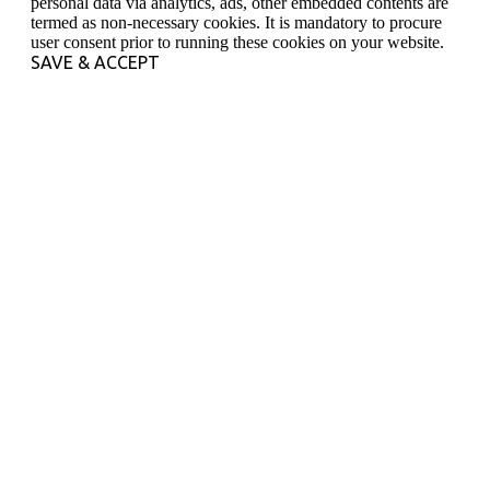
personal data via analytics, ads, other embedded contents are
termed as non-necessary cookies. It is mandatory to procure
user consent prior to running these cookies on your website.
SAVE & ACCEPT