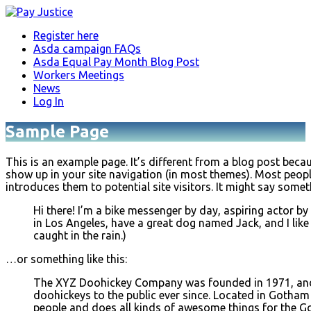
Register here
Asda campaign FAQs
Asda Equal Pay Month Blog Post
Workers Meetings
News
Log In
Sample Page
This is an example page. It’s different from a blog post becaus
show up in your site navigation (in most themes). Most peopl
introduces them to potential site visitors. It might say someth
Hi there! I’m a bike messenger by day, aspiring actor by n
in Los Angeles, have a great dog named Jack, and I like
caught in the rain.)
…or something like this:
The XYZ Doohickey Company was founded in 1971, and 
doohickeys to the public ever since. Located in Gotham
people and does all kinds of awesome things for the