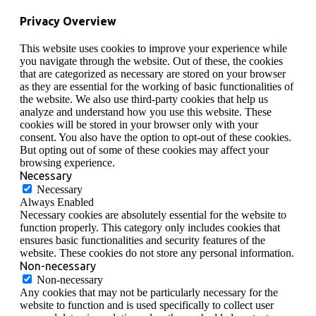
Privacy Overview
This website uses cookies to improve your experience while
you navigate through the website. Out of these, the cookies
that are categorized as necessary are stored on your browser
as they are essential for the working of basic functionalities of
the website. We also use third-party cookies that help us
analyze and understand how you use this website. These
cookies will be stored in your browser only with your
consent. You also have the option to opt-out of these cookies.
But opting out of some of these cookies may affect your
browsing experience.
Necessary
Necessary
Always Enabled
Necessary cookies are absolutely essential for the website to
function properly. This category only includes cookies that
ensures basic functionalities and security features of the
website. These cookies do not store any personal information.
Non-necessary
Non-necessary
Any cookies that may not be particularly necessary for the
website to function and is used specifically to collect user