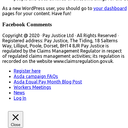
As a new WordPress user, you should go to
your dashboard
pages for your content. Have fun!
Facebook Comments
Copyright @ 2020 · Pay Justice Ltd · All Rights Reserved ·
Registered address: Pay Justice, The Tiding, 18 Salterns
Way, Lilliput, Poole, Dorset, BH14 8JR Pay Justice is
regulated by the Claims Management Regulator in respect
of regulated claims management activities; its regulation is
recorded on the website www.claimsregulation.gov.uk.
Register here
Asda campaign FAQs
Asda Equal Pay Month Blog Post
Workers Meetings
News
Log In
Close