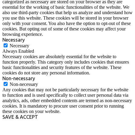
categorized as necessary are stored on your browser as they are
essential for the working of basic functionalities of the website. We
also use third-party cookies that help us analyze and understand how
you use this website. These cookies will be stored in your browser
only with your consent. You also have the option to opt-out of these
cookies. But opting out of some of these cookies may affect your
browsing experience.
Necessary
Necessary
Always Enabled
Necessary cookies are absolutely essential for the website to
function properly. This category only includes cookies that ensures
basic functionalities and security features of the website. These
cookies do not store any personal information.
Non-necessary
Non-necessary
Any cookies that may not be particularly necessary for the website
to function and is used specifically to collect user personal data via
analytics, ads, other embedded contents are termed as non-necessary
cookies. It is mandatory to procure user consent prior to running
these cookies on your website.
SAVE & ACCEPT