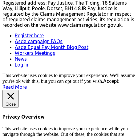
Registered address: Pay Justice, The Tiding, 18 Salterns
Way, Lilliput, Poole, Dorset, BH14 8JR Pay Justice is
regulated by the Claims Management Regulator in respect
of regulated claims management activities; its regulation is
recorded on the website www.claimsregulation.gov.uk.
Register here
Asda campaign FAQs
Asda Equal Pay Month Blog Post
Workers Meetings
News
Log In
This website uses cookies to improve your experience. We'll assume
Accept
you're ok with this, but you can opt-out if you wish.
Read More
Close
Privacy Overview
This website uses cookies to improve your experience while you
navigate through the website. Out of these, the cookies that are