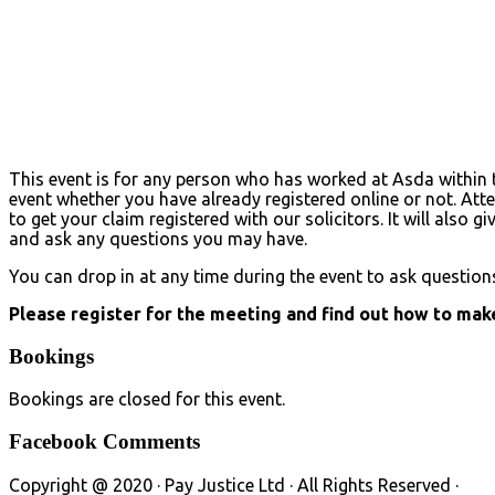
This event is for any person who has worked at Asda within t
event whether you have already registered online or not. Att
to get your claim registered with our solicitors. It will also
and ask any questions you may have.
You can drop in at any time during the event to ask question
Please register for the meeting and find out how to make
Bookings
Bookings are closed for this event.
Facebook Comments
Copyright @ 2020 · Pay Justice Ltd · All Rights Reserved ·