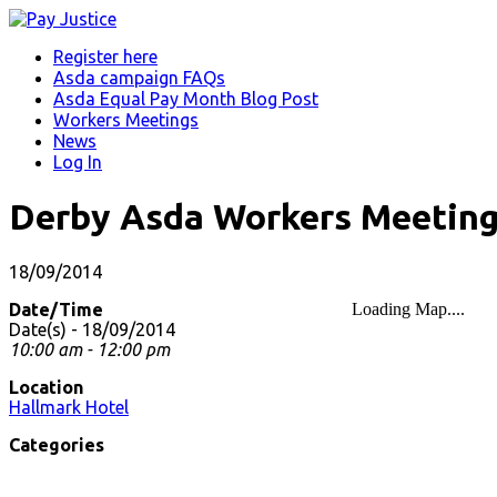
Register here
Asda campaign FAQs
Asda Equal Pay Month Blog Post
Workers Meetings
News
Log In
Derby Asda Workers Meetin
18/09/2014
Date/Time
Loading Map....
Date(s) - 18/09/2014
10:00 am - 12:00 pm
Location
Hallmark Hotel
Categories