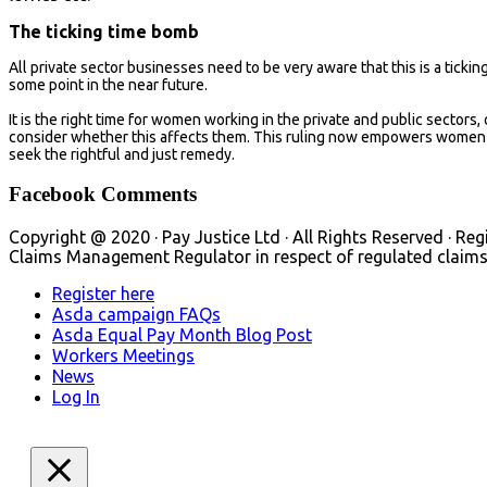
The ticking time bomb
All private sector businesses need to be very aware that this is a tickin
some point in the near future.
It is the right time for women working in the private and public sectors,
consider whether this affects them. This ruling now empowers women t
seek the rightful and just remedy.
Facebook Comments
Copyright @ 2020 · Pay Justice Ltd · All Rights Reserved · Reg
Claims Management Regulator in respect of regulated claims 
Register here
Asda campaign FAQs
Asda Equal Pay Month Blog Post
Workers Meetings
News
Log In