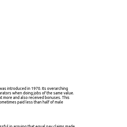
as introduced in 1970. Its overarching
rators when doing jobs of the same value.
nt more and also received bonuses. This
metimes paid less than half of male
ful in arguing that equal pay claims made