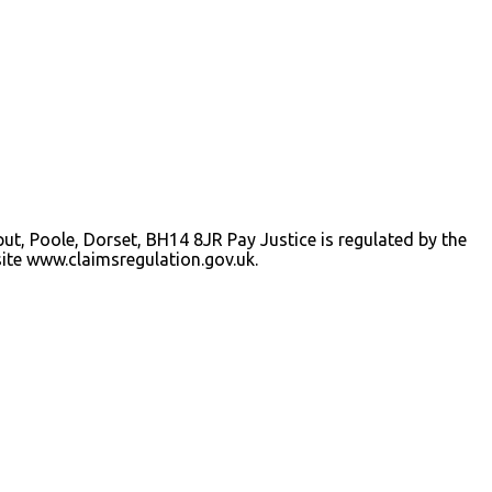
iput, Poole, Dorset, BH14 8JR Pay Justice is regulated by the
ite www.claimsregulation.gov.uk.