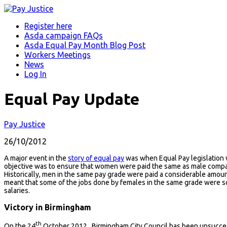
Register here
Asda campaign FAQs
Asda Equal Pay Month Blog Post
Workers Meetings
News
Log In
Equal Pay Update
Pay Justice
26/10/2012
A major event in the
story of equal pay
was when Equal Pay legislation w
objective was to ensure that women were paid the same as male compa
Historically, men in the same pay grade were paid a considerable amou
meant that some of the jobs done by females in the same grade were so
salaries.
Victory in Birmingham
th
On the 24
October 2012, Birmingham City Council has been unsuccess