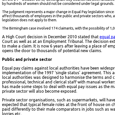
by hundreds of women should not be considered under legal grounds.
The judgment represents a major change in Equal Pay legislation since i
affect thousands of employees in the public and private sectors who, at
legislation does not apply to them.
The Birmingham case involved 174 claimants, with the possibility of 1,
A High Court decision in December 2010 stated that
equal p
Court as well as at an Employment Tribunal. The decision ex
to make a claim. It is now 6 years after leaving a place of e
opens the door to thousands of potential new claims.
Public and private sector
Equal pay claims against local authorities have been widespre
implementation of the 1997 ‘single status’ agreement. This
local authorities was designed to harmonise the terms and c
professional, technical and clerical staff with manual worker
has made some steps to deal with equal pay issues as the main
private sector will also become exposed.
Private sector organisations, such as supermarkets, will have c
expected that typical female roles at the front of house on 
paid differently to their male comparators in jobs such as 
lorries etc.