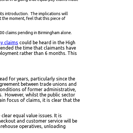
ts introduction. The implications will
 the moment, feel that this piece of
000 claims pending in Birmingham alone.
ay claims
could be heard in the High
tended the time that claimants have
mployment rather than 6 months. This
ad for years, particularly since the
 agreement between trade unions and
onditions of former administrative,
s. However, whilst the public sector
 focus of claims, it is clear that the
lear equal value issues. It is
checkout and customer service will be
warehouse operatives, unloading