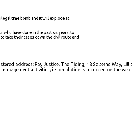
g legal time bomb and it will explode at
 or who have done in the past six years, to
o take their cases down the civil route and
istered address: Pay Justice, The Tiding, 18 Salterns Way, Lill
management activities; its regulation is recorded on the webs