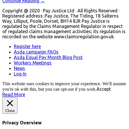
Continue Reading →
Copyright @ 2020 · Pay Justice Ltd · All Rights Reserved ·
Registered address: Pay Justice, The Tiding, 18 Salterns
Way, Lilliput, Poole, Dorset, BH14 8JR Pay Justice is
regulated by the Claims Management Regulator in respect
of regulated claims management activities; its regulation is
recorded on the website www.claimsregulation.gov.uk.
Register here
Asda campaign FAQs
Asda Equal Pay Month Blog Post
Workers Meetings
News
Log In
This website uses cookies to improve your experience. We'll assume
Accept
you're ok with this, but you can opt-out if you wish.
Read More
Close
Privacy Overview