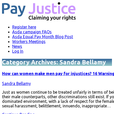
Register here
Asda campaign FAQs
Asda Equal Pay Month Blog Post
Workers Meetings
News
Log In
Category Archives:
Sandra Bellamy
How can women make men pay for injustices? 16 Warning 
Sandra Bellamy
Just as women continue to be treated unfairly in terms of be
their male counterparts, other discriminations still exist. If
dominated environment, with a lack of respect for the female
sexual harassment, belittlement, innuendo, inappropriate…