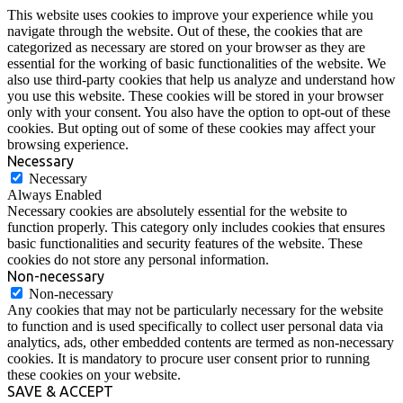
This website uses cookies to improve your experience while you
navigate through the website. Out of these, the cookies that are
categorized as necessary are stored on your browser as they are
essential for the working of basic functionalities of the website. We
also use third-party cookies that help us analyze and understand how
you use this website. These cookies will be stored in your browser
only with your consent. You also have the option to opt-out of these
cookies. But opting out of some of these cookies may affect your
browsing experience.
Necessary
Necessary
Always Enabled
Necessary cookies are absolutely essential for the website to
function properly. This category only includes cookies that ensures
basic functionalities and security features of the website. These
cookies do not store any personal information.
Non-necessary
Non-necessary
Any cookies that may not be particularly necessary for the website
to function and is used specifically to collect user personal data via
analytics, ads, other embedded contents are termed as non-necessary
cookies. It is mandatory to procure user consent prior to running
these cookies on your website.
SAVE & ACCEPT