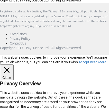
Copyright 2019 - Pay Justice Ltd - All Rights Reserved
Registered address: Pay Justice, The Tiding, 18 Salterns Way, Lilliput, Poole, Dorset,
BH14 8JR Pay Justice is regulated by the Financial Conduct Authority in respect of
regulated claims management activities; its regulation is recorded on the website
https://register.fca.org.uk/. Regulation number: 833564
Complaints
Privacy Policy
Contact Us
Copyright 2013 - Pay Justice Ltd - All Rights Reserved
This website uses cookies to improve your experience. We'll assume
you're ok with this, but you can opt-out if you wish.
Accept
Read More
Close
Privacy Overview
This website uses cookies to improve your experience while you
navigate through the website. Out of these, the cookies that are
categorized as necessary are stored on your browser as they are
essential for the working of basic functionalities of the website. We