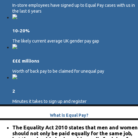
In-store employees have signed up to Equal Pay cases with us in
the last 6 years
10-20%
The likely current average UK gender pay gap
£££ millions
Worth of back pay to be claimed for unequal pay
2
Minutes it takes to sign up and register
What is Equal Pay?
The Equality Act 2010 states that men and women
should not only be paid equally for the same job,