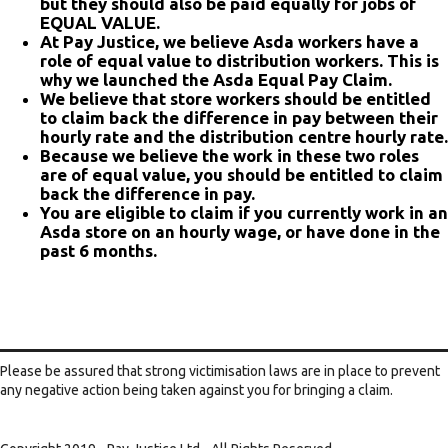
but they should also be paid equally for jobs of
EQUAL VALUE.
At Pay Justice, we believe Asda workers have a
role of equal value to distribution workers. This is
why we launched the Asda Equal Pay Claim.
We believe that store workers should be entitled
to claim back the difference in pay between their
hourly rate and the distribution centre hourly rate.
Because we believe the work in these two roles
are of equal value, you should be entitled to claim
back the difference in pay.
You are eligible to claim if you currently work in an
Asda store on an hourly wage, or have done in the
past 6 months.
Please be assured that strong victimisation laws are in place to prevent
any negative action being taken against you for bringing a claim.