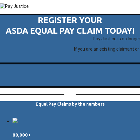
REGISTER YOUR
ASDA EQUAL PAY CLAIM TODAY!
Pay Justice is no longe
If you are an existing claimant or
Equal Pay Claims by the numbers
80,000+