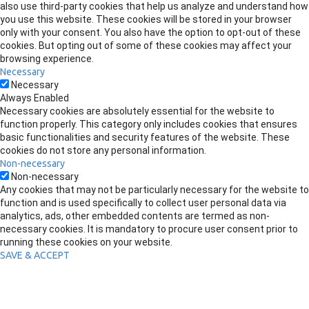
also use third-party cookies that help us analyze and understand how
you use this website. These cookies will be stored in your browser
only with your consent. You also have the option to opt-out of these
cookies. But opting out of some of these cookies may affect your
browsing experience.
Necessary
Necessary
Always Enabled
Necessary cookies are absolutely essential for the website to
function properly. This category only includes cookies that ensures
basic functionalities and security features of the website. These
cookies do not store any personal information.
Non-necessary
Non-necessary
Any cookies that may not be particularly necessary for the website to
function and is used specifically to collect user personal data via
analytics, ads, other embedded contents are termed as non-
necessary cookies. It is mandatory to procure user consent prior to
running these cookies on your website.
SAVE & ACCEPT