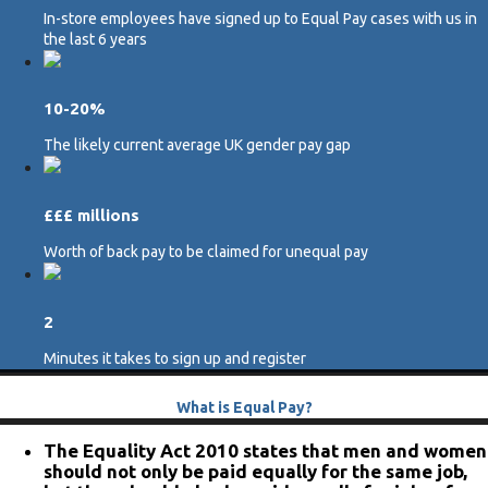
In-store employees have signed up to Equal Pay cases with us in
the last 6 years
10-20%
The likely current average UK gender pay gap
£££ millions
Worth of back pay to be claimed for unequal pay
2
Minutes it takes to sign up and register
What is Equal Pay?
The Equality Act 2010 states that men and women
should not only be paid equally for the same job,