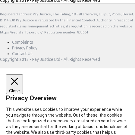
Copyright 2019 - Pay Justice Ltd - All Rights Reserved
Registered address: Pay Justice, The Tiding, 18 Salterns Way, Lilliput, Poole, Dorset,
BH14 8JR Pay Justice is regulated by the Financial Conduct Authority in respect of
regulated claims management activities; its regulation is recorded on the website
https://register.fca.org.uk/. Regulation number: 833564
Complaints
Privacy Policy
Contact Us
Copyright 2013 - Pay Justice Ltd - All Rights Reserved
Close
Privacy Overview
This website uses cookies to improve your experience while
you navigate through the website. Out of these, the cookies
that are categorized as necessary are stored on your browser
as they are essential for the working of basic functionalities of
the website. We also use third-party cookies that help us