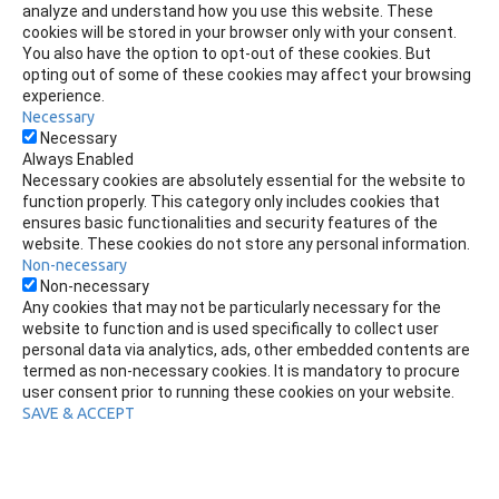
analyze and understand how you use this website. These
cookies will be stored in your browser only with your consent.
You also have the option to opt-out of these cookies. But
opting out of some of these cookies may affect your browsing
experience.
Necessary
Necessary
Always Enabled
Necessary cookies are absolutely essential for the website to
function properly. This category only includes cookies that
ensures basic functionalities and security features of the
website. These cookies do not store any personal information.
Non-necessary
Non-necessary
Any cookies that may not be particularly necessary for the
website to function and is used specifically to collect user
personal data via analytics, ads, other embedded contents are
termed as non-necessary cookies. It is mandatory to procure
user consent prior to running these cookies on your website.
SAVE & ACCEPT