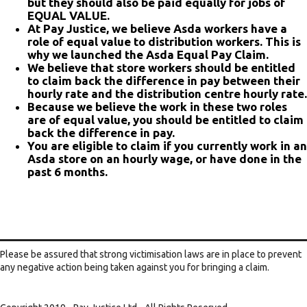
but they should also be paid equally for jobs of
EQUAL VALUE.
At Pay Justice, we believe Asda workers have a
role of equal value to distribution workers. This is
why we launched the Asda Equal Pay Claim.
We believe that store workers should be entitled
to claim back the difference in pay between their
hourly rate and the distribution centre hourly rate.
Because we believe the work in these two roles
are of equal value, you should be entitled to claim
back the difference in pay.
You are eligible to claim if you currently work in an
Asda store on an hourly wage, or have done in the
past 6 months.
Please be assured that strong victimisation laws are in place to prevent
any negative action being taken against you for bringing a claim.