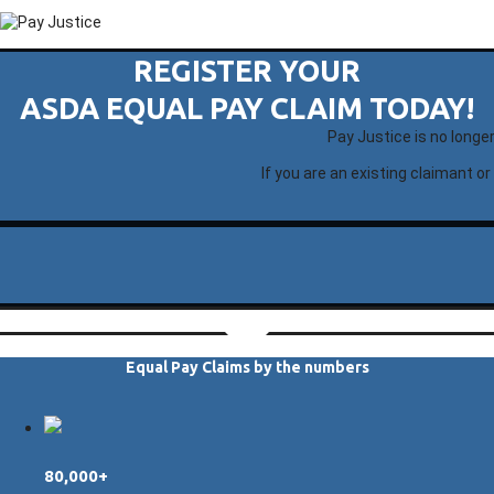
REGISTER YOUR
ASDA EQUAL PAY CLAIM TODAY!
Pay Justice is no longe
If you are an existing claimant or
Equal Pay Claims by the numbers
80,000+