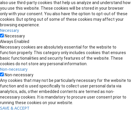
also use third-party cookies that help us analyze and understand how
you use this website. These cookies will be stored in your browser
only with your consent. You also have the option to opt-out of these
cookies. But opting out of some of these cookies may affect your
browsing experience.
Necessary
Necessary
Always Enabled
Necessary cookies are absolutely essential for the website to
function properly. This category only includes cookies that ensures
basic functionalities and security features of the website. These
cookies do not store any personal information.
Non-necessary
Non-necessary
Any cookies that may not be particularly necessary for the website to
function and is used specifically to collect user personal data via
analytics, ads, other embedded contents are termed as non-
necessary cookies. It is mandatory to procure user consent prior to
running these cookies on your website.
SAVE & ACCEPT