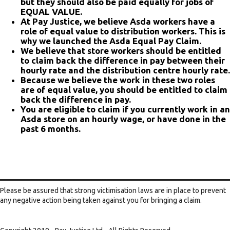
but they should also be paid equally for jobs of
EQUAL VALUE.
At Pay Justice, we believe Asda workers have a
role of equal value to distribution workers. This is
why we launched the Asda Equal Pay Claim.
We believe that store workers should be entitled
to claim back the difference in pay between their
hourly rate and the distribution centre hourly rate.
Because we believe the work in these two roles
are of equal value, you should be entitled to claim
back the difference in pay.
You are eligible to claim if you currently work in an
Asda store on an hourly wage, or have done in the
past 6 months.
Please be assured that strong victimisation laws are in place to prevent
any negative action being taken against you for bringing a claim.