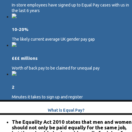
In-store employees have signed up to Equal Pay cases with us in
the last 6 years
10-20%
The likely current average UK gender pay gap
£££ millions
Worth of back pay to be claimed for unequal pay
2
Minutes it takes to sign up and register
What is Equal Pay?
The Equality Act 2010 states that men and women
should not only be paid equally for the same job,