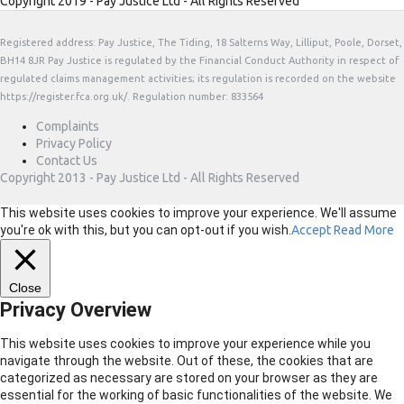
Copyright 2019 - Pay Justice Ltd - All Rights Reserved
Registered address: Pay Justice, The Tiding, 18 Salterns Way, Lilliput, Poole, Dorset,
BH14 8JR Pay Justice is regulated by the Financial Conduct Authority in respect of
regulated claims management activities; its regulation is recorded on the website
https://register.fca.org.uk/. Regulation number: 833564
Complaints
Privacy Policy
Contact Us
Copyright 2013 - Pay Justice Ltd - All Rights Reserved
This website uses cookies to improve your experience. We'll assume
you're ok with this, but you can opt-out if you wish.
Accept
Read More
Close
Privacy Overview
This website uses cookies to improve your experience while you
navigate through the website. Out of these, the cookies that are
categorized as necessary are stored on your browser as they are
essential for the working of basic functionalities of the website. We