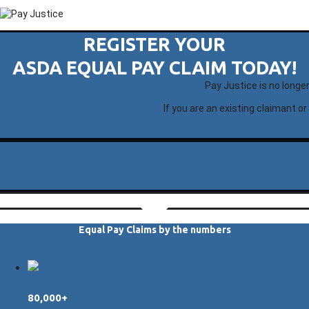
REGISTER YOUR
ASDA EQUAL PAY CLAIM TODAY!
Pay Justice is no longe
If you are an existing claimant or
Equal Pay Claims by the numbers
80,000+