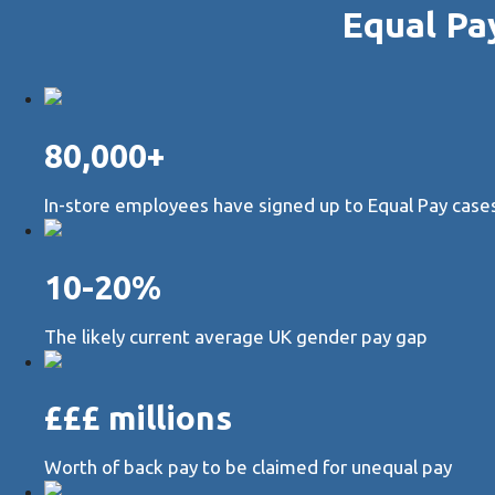
Equal Pa
80,000+
In-store employees have signed up to Equal Pay cases 
10-20%
The likely current average UK gender pay gap
£££ millions
Worth of back pay to be claimed for unequal pay