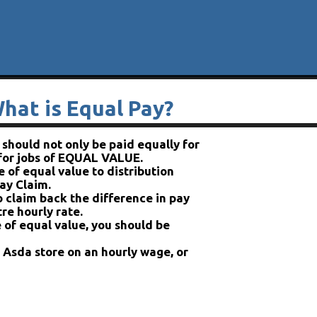
hat is Equal Pay?
hould not only be paid equally for
 for jobs of EQUAL VALUE.
 of equal value to distribution
ay Claim.
o claim back the difference in pay
re hourly rate.
 of equal value, you should be
n Asda store on an hourly wage, or