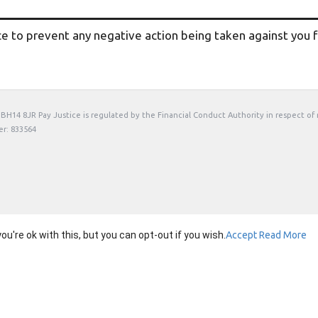
ce to prevent any negative action being taken against you fo
t, BH14 8JR Pay Justice is regulated by the Financial Conduct Authority in respect of
er: 833564
're ok with this, but you can opt-out if you wish.
Accept
Read More