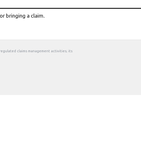
r bringing a claim.
 regulated claims management activities; its