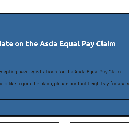
ate on the Asda Equal Pay Claim
ccepting new registrations for the Asda Equal Pay Claim.
uld like to join the claim, please contact Leigh Day for assi