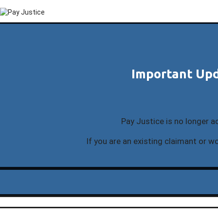
Important Upd
Pay Justice is no longer a
If you are an existing claimant or wo