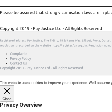
Please be assured that strong victimisation laws are in pla
Copyright 2019 - Pay Justice Ltd - All Rights Reserved
Registered address: Pay Justice, The Tiding, 18 Salterns Way, Lilliput, Poole, Dorse
regulation is recorded on the website https://register.fca.org.uk/. Regulation numb
Complaints
Privacy Policy
Contact Us
Copyright 2013 - Pay Justice Ltd - All Rights Reserved
This website uses cookies to improve your experience. We'll assume you
Close
Privacy Overview