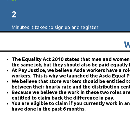
2
Minutes it takes to sign up and register
W
The Equality Act 2010 states that men and women s
the same job, but they should also be paid equally
At Pay Justice, we believe Asda workers have a role
workers. This is why we launched the Asda Equal P
We believe that store workers should be entitled t
between their hourly rate and the distribution cent
Because we believe the work in these two roles are
entitled to claim back the difference in pay.
You are eligible to claim if you currently work in a
have done in the past 6 months.