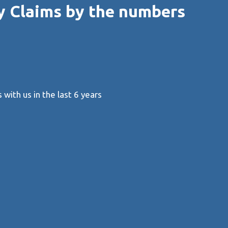
y Claims by the numbers
with us in the last 6 years