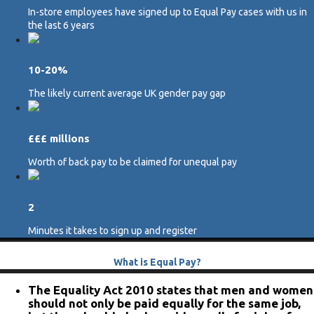
In-store employees have signed up to Equal Pay cases with us in
the last 6 years
10-20%
The likely current average UK gender pay gap
£££ millions
Worth of back pay to be claimed for unequal pay
2
Minutes it takes to sign up and register
What is Equal Pay?
The Equality Act 2010 states that men and women
should not only be paid equally for the same job,