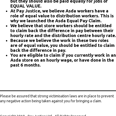
but they should also be paid equally for jobs of
EQUAL VALUE.
At Pay Justice, we believe Asda workers have a
role of equal value to distribution workers. This is
why we launched the Asda Equal Pay Claim.
We believe that store workers should be entitled
to claim back the difference in pay between their
hourly rate and the distribution centre hourly rate.
Because we believe the work in these two roles
are of equal value, you should be entitled to claim
back the difference in pay.
You are eligible to claim if you currently work in an
Asda store on an hourly wage, or have done in the
past 6 months.
Please be assured that strong victimisation laws are in place to prevent
any negative action being taken against you for bringing a claim.