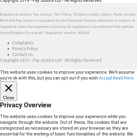
Copyright 2019 - Pay Justice Ltd - All Rights Reserved
Registered address: Pay Justice, The Tiding, 18 Salterns Way, Lilliput, Poole, Dorset,
BH14 8JR Pay Justice is regulated by the Financial Conduct Authority in respect of
regulated claims management activities; its regulation is recorded on the website
https://register.fca.org.uk/. Regulation number: 833564
Complaints
Privacy Policy
Contact Us
Copyright 2013 - Pay Justice Ltd - All Rights Reserved
This website uses cookies to improve your experience. We'll assume
you're ok with this, but you can opt-out if you wish.
Accept
Read More
Close
Privacy Overview
This website uses cookies to improve your experience while you
navigate through the website. Out of these, the cookies that are
categorized as necessary are stored on your browser as they are
essential for the working of basic functionalities of the website. We