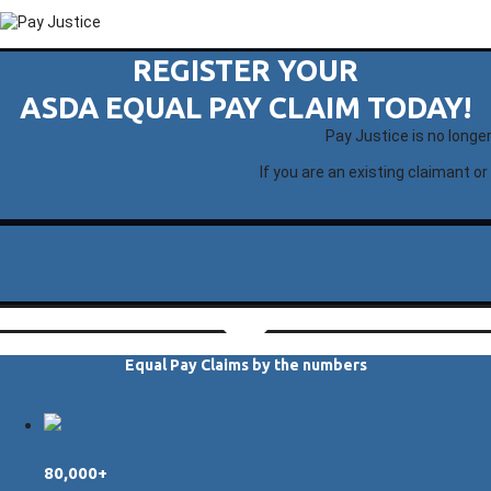
REGISTER YOUR
ASDA EQUAL PAY CLAIM TODAY!
Pay Justice is no longe
If you are an existing claimant or
Equal Pay Claims by the numbers
80,000+