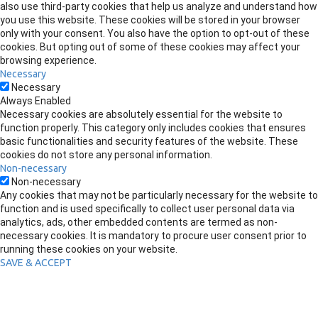
also use third-party cookies that help us analyze and understand how
you use this website. These cookies will be stored in your browser
only with your consent. You also have the option to opt-out of these
cookies. But opting out of some of these cookies may affect your
browsing experience.
Necessary
Necessary
Always Enabled
Necessary cookies are absolutely essential for the website to
function properly. This category only includes cookies that ensures
basic functionalities and security features of the website. These
cookies do not store any personal information.
Non-necessary
Non-necessary
Any cookies that may not be particularly necessary for the website to
function and is used specifically to collect user personal data via
analytics, ads, other embedded contents are termed as non-
necessary cookies. It is mandatory to procure user consent prior to
running these cookies on your website.
SAVE & ACCEPT