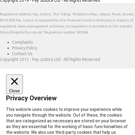
Copyright 2019 - Pay Justice Ltd - All Rights Reserved
Registered address: Pay Justice, The Tiding, 18 Salterns Way, Lilliput, Poole, Dorset,
BH14 8JR Pay Justice is regulated by the Financial Conduct Authority in respect of
regulated claims management activities; its regulation is recorded on the website
https://register.fca.org.uk/. Regulation number: 833564
Complaints
Privacy Policy
Contact Us
Copyright 2013 - Pay Justice Ltd - All Rights Reserved
Close
Privacy Overview
This website uses cookies to improve your experience while
you navigate through the website. Out of these, the cookies
that are categorized as necessary are stored on your browser
as they are essential for the working of basic functionalities of
the website. We also use third-party cookies that help us