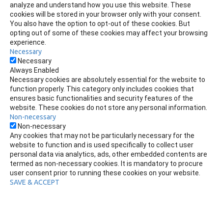
analyze and understand how you use this website. These
cookies will be stored in your browser only with your consent.
You also have the option to opt-out of these cookies. But
opting out of some of these cookies may affect your browsing
experience.
Necessary
Necessary
Always Enabled
Necessary cookies are absolutely essential for the website to
function properly. This category only includes cookies that
ensures basic functionalities and security features of the
website. These cookies do not store any personal information.
Non-necessary
Non-necessary
Any cookies that may not be particularly necessary for the
website to function and is used specifically to collect user
personal data via analytics, ads, other embedded contents are
termed as non-necessary cookies. It is mandatory to procure
user consent prior to running these cookies on your website.
SAVE & ACCEPT