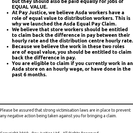
but they should also be paid equally for jobs of
EQUAL VALUE.
At Pay Justice, we believe Asda workers have a
role of equal value to distribution workers. This is
why we launched the Asda Equal Pay Claim.
We believe that store workers should be entitled
to claim back the difference in pay between their
hourly rate and the distribution centre hourly rate.
Because we believe the work in these two roles
are of equal value, you should be entitled to claim
back the difference in pay.
You are eligible to claim if you currently work in an
Asda store on an hourly wage, or have done in the
past 6 months.
Please be assured that strong victimisation laws are in place to prevent
any negative action being taken against you for bringing a claim.