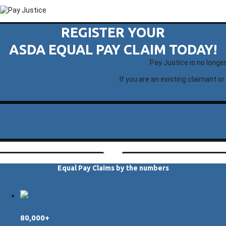
REGISTER YOUR
ASDA EQUAL PAY CLAIM TODAY!
Pay Justice is no longe
If you are an existing claimant or
Equal Pay Claims by the numbers
80,000+