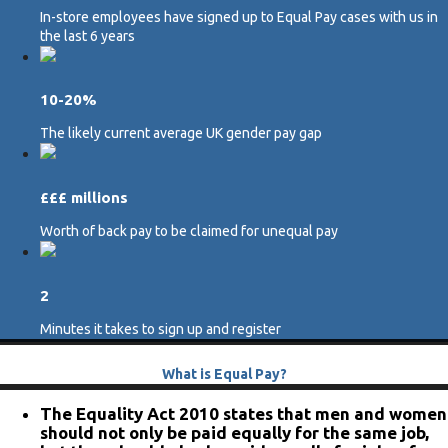
In-store employees have signed up to Equal Pay cases with us in
the last 6 years
10-20%
The likely current average UK gender pay gap
£££ millions
Worth of back pay to be claimed for unequal pay
2
Minutes it takes to sign up and register
What is Equal Pay?
The Equality Act 2010 states that men and women
should not only be paid equally for the same job,