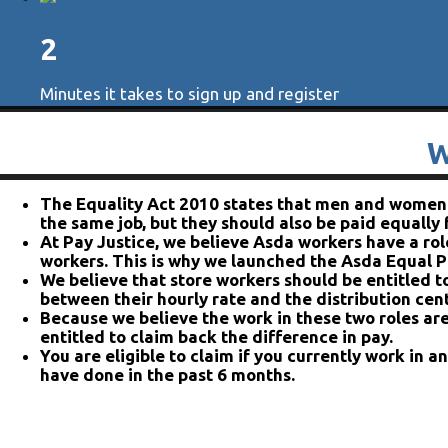
2
Minutes it takes to sign up and register
W
The Equality Act 2010 states that men and women s
the same job, but they should also be paid equally
At Pay Justice, we believe Asda workers have a role
workers. This is why we launched the Asda Equal P
We believe that store workers should be entitled t
between their hourly rate and the distribution cent
Because we believe the work in these two roles are
entitled to claim back the difference in pay.
You are eligible to claim if you currently work in a
have done in the past 6 months.