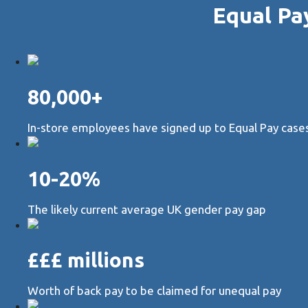
Equal Pa
80,000+
In-store employees have signed up to Equal Pay cases 
10-20%
The likely current average UK gender pay gap
£££ millions
Worth of back pay to be claimed for unequal pay