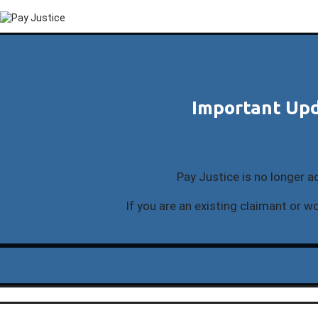
Important Upd
Pay Justice is no longer a
If you are an existing claimant or wo