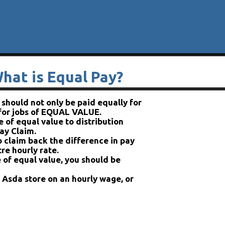
hat is Equal Pay?
hould not only be paid equally for
 for jobs of EQUAL VALUE.
 of equal value to distribution
ay Claim.
o claim back the difference in pay
re hourly rate.
 of equal value, you should be
n Asda store on an hourly wage, or