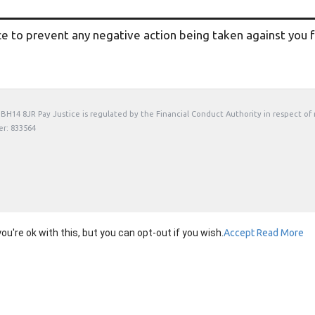
ce to prevent any negative action being taken against you fo
t, BH14 8JR Pay Justice is regulated by the Financial Conduct Authority in respect of
er: 833564
're ok with this, but you can opt-out if you wish.
Accept
Read More