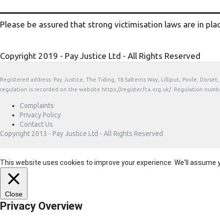
Please be assured that strong victimisation laws are in pla
Copyright 2019 - Pay Justice Ltd - All Rights Reserved
Registered address: Pay Justice, The Tiding, 18 Salterns Way, Lilliput, Poole, Dorse
regulation is recorded on the website https://register.fca.org.uk/. Regulation numb
Complaints
Privacy Policy
Contact Us
Copyright 2013 - Pay Justice Ltd - All Rights Reserved
This website uses cookies to improve your experience. We'll assume you
Close
Privacy Overview