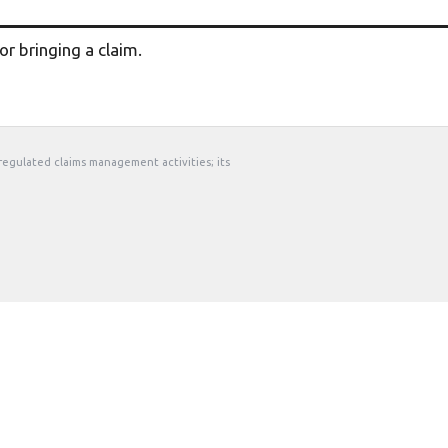
r bringing a claim.
 regulated claims management activities; its