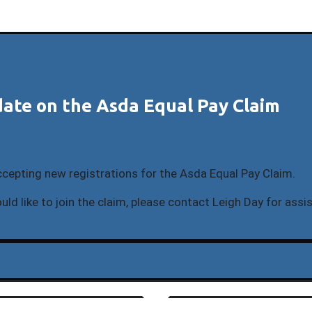
ate on the Asda Equal Pay Claim
ccepting new registrations for the Asda Equal Pay Claim.
uld like to join the claim, please contact Leigh Day for assi