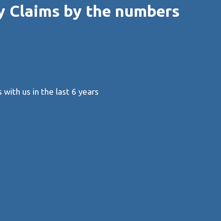
y Claims by the numbers
with us in the last 6 years